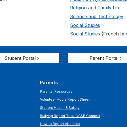
Religion and Family Life
Science and Technology
Social Studies
Social Studies
(French Im
Student Portal ›
Parent Portal ›
Parents
Parents' Resources
Volunteer Hours Report Sheet
Student Health & Safety
Bullying Report Tool: OCSB Connect
How to Report Absence