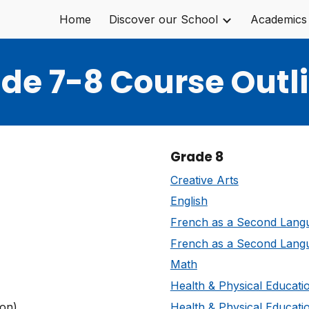
Home
Discover our School
Academics
ip to main content
Skip to navigat
de 7-8 Course Outl
Grade 8
Creative Arts
English
French as a Second Lang
French as a Second Lang
Math
Health & Physical Educati
on)
Health & Physical Educati