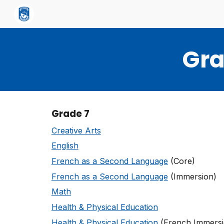
Sk
Gra
Grade 7
Creative Arts
English
French as a Second Language
(Core)
French as a Second Language
(Immersion)
Math
Health & Physical Education
Health & Physical Education
(French Immersi