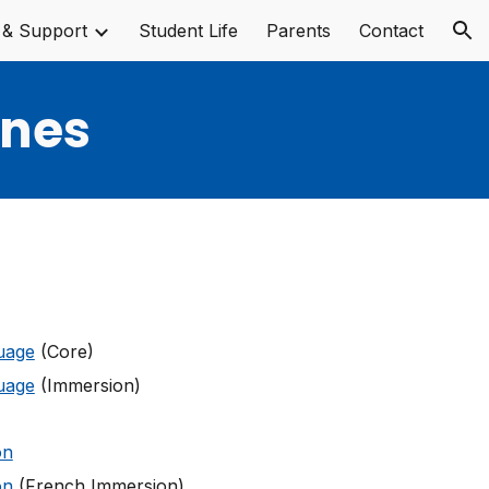
 & Support
Student Life
Parents
Contact
ion
ines
uage
(Core)
uage
(Immersion)
on
on
(French Immersion)