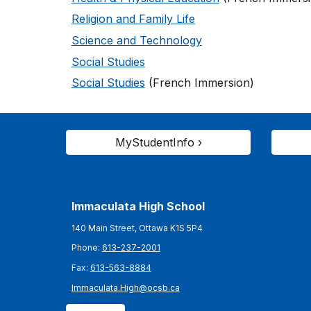
Religion and Family Life
Science and Technology
Social Studies
Social Studies
(French Immersion)
MyStudentInfo ›
Immaculata High School
140 Main Street, Ottawa K1S 5P4
Phone:
613-237-2001
Fax:
613-563-8884
Immaculata.High@ocsb.ca