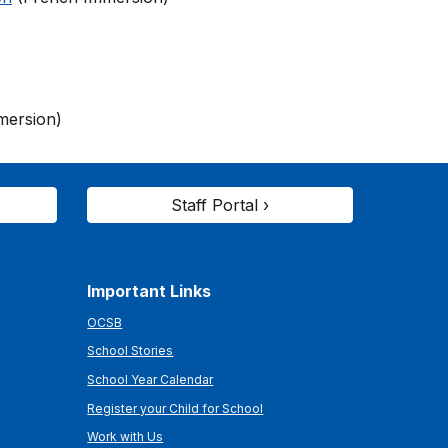
mersion)
Staff Portal ›
Important Links
OCSB
School Stories
School Year Calendar
Register your Child for School
Work with Us