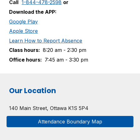
Call
1-844-478-2598
or
Download the APP:
Google Play
Apple Store
Learn How to Report Absence
Class
h
ours:
8:20
am
- 2:30
pm
Office
h
ours:
7:45
am
- 3:30
pm
Our Location
140 Main Street
,
Ottawa K1S 5P4
Attendance Boundary Map