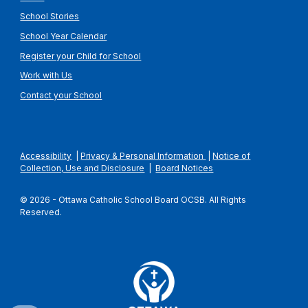
School Stories
School Year Calendar
Register your Child for School
Work with Us
Contact your School
Accessibility
|
Privacy & Personal Information
|
Notice of
Collection, Use and Disclosure
|
Board Notices
© 2026 - Ottawa Catholic School Board OCSB. All Rights
Reserved.