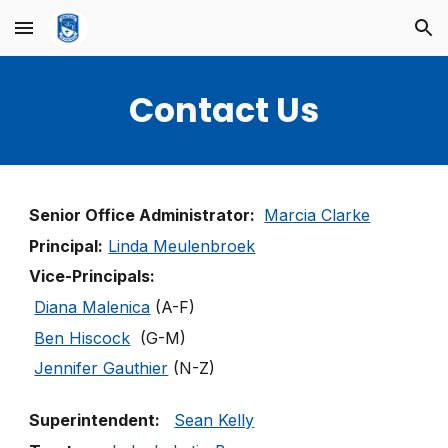
Skip to main content
Skip to navigation
Contact Us
Senior Office Administrator:
Marcia Clarke
Principal:
Linda Meulenbroek
Vice-Principals:
Diana Malenica
(A-F)
Ben Hiscock
(G-M)
Jennifer Gauthier
(N-Z)
Superintendent:
Sean Kelly