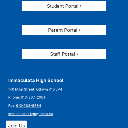
Student Portal ›
Parent Portal ›
Staff Portal ›
Immaculata High School
140 Main Street, Ottawa K1S 5P4
Phone:
613-237-2001
Fax:
613-563-8884
Immaculata.High@ocsb.ca
Join Us