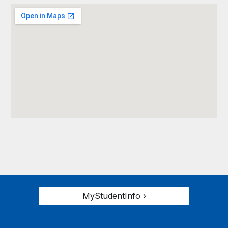
MyStudentInfo ›