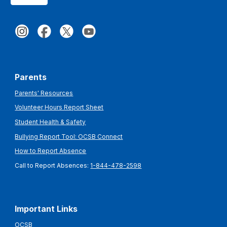
Parents
Parents' Resources
Volunteer Hours Report Sheet
Student Health & Safety
Bullying Report Tool: OCSB Connect
How to Report Absence
Call to Report Absences:
1-844-478-2598
Important Links
OCSB