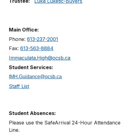
Trustee:
Luka Luketic-Buyers
Main Office:
Phone:
613-237-2001
Fax:
613-563-8884
Immaculata.High@ocsb.ca
Student Services:
IMH.Guidance@ocsb.ca
Staff List
Student Absences:
Please use the SafeArrival
24
-
Hour
Attendance
Line
.