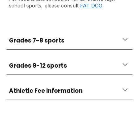
school sports, please consult
FAT DOG
.
Grades 7-8 sports
Grades 9-12 sports
Athletic Fee Information
..