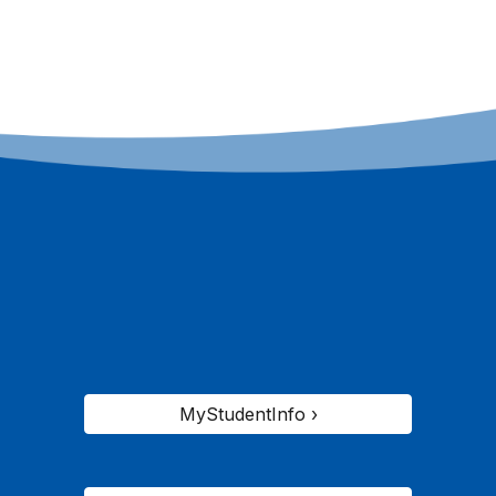
MyStudentInfo ›