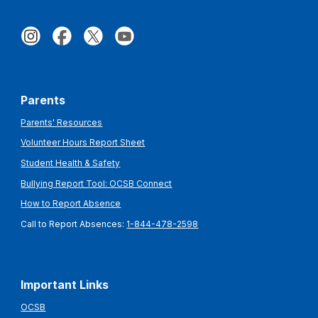
Parents
Parents' Resources
Volunteer Hours Report Sheet
Student Health & Safety
Bullying Report Tool: OCSB Connect
How to Report Absence
Call to Report Absences:
1-844-478-2598
Important Links
OCSB