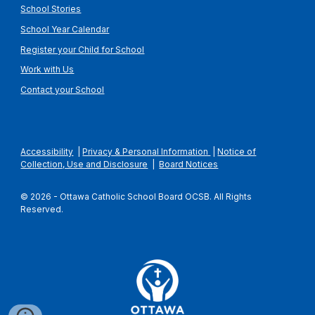
School Stories
School Year Calendar
Register your Child for School
Work with Us
Contact your School
Accessibility
|
Privacy & Personal Information
|
Notice of
Collection, Use and Disclosure
|
Board Notices
© 2026 - Ottawa Catholic School Board OCSB. All Rights
Reserved.