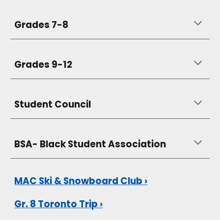
Grades 7-8
Grades 9-12
Student Council
BSA- Black Student Association
MAC Ski & Snowboard Club ›
Gr. 8 Toronto Trip ›