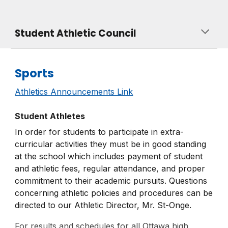
Student A
thletic
Council
Sports
Athletics Announcements Link
Student Athletes
In order for students to participate in extra-
curricular activities they must be in good standing
at the school which includes payment of student
and athletic fees, regular attendance, and proper
commitment to their academic pursuits. Questions
concerning athletic policies and procedures can be
directed to our Athletic Director, Mr. St-Onge.
For results and schedules for all Ottawa high