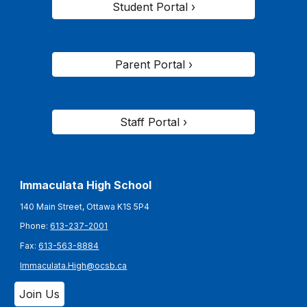
Student Portal ›
Parent Portal ›
Staff Portal ›
Immaculata High School
140 Main Street, Ottawa K1S 5P4
Phone:
613-237-2001
Fax:
613-563-8884
Immaculata.High@ocsb.ca
Join Us