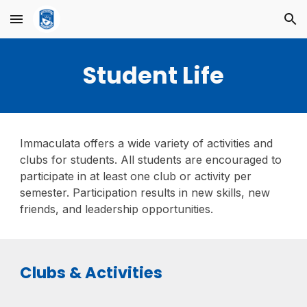
Skip to main content
Skip to navigation
Student Life
Immaculata offers a wide variety of activities and
clubs for students. All students are encouraged to
participate in at least one club or activity per
semester. Participation results in new skills, new
friends, and leadership opportunities.
Clubs & Activities